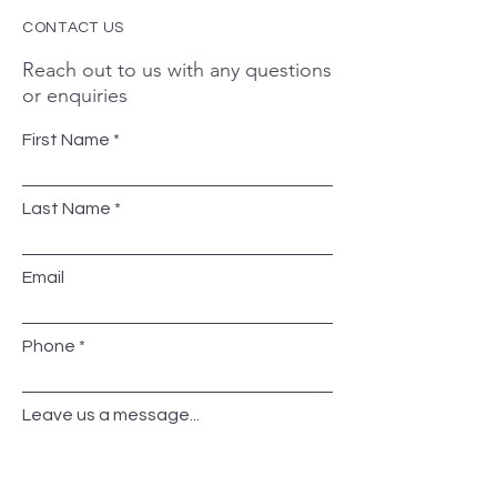
CONTACT US
Reach out to us with any questions
or enquiries
First Name
Last Name
Email
Phone
Leave us a message...