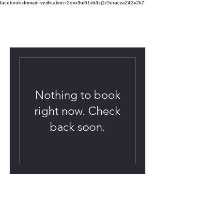
facebook-domain-verification=2dvx3ni51vh3zj1c5eracza243v2k7
Nothing to book
right now. Check
back soon.