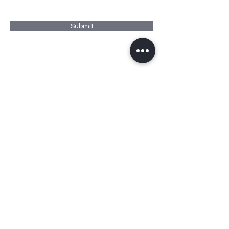
Submit
ADDRESS
PO Box 9592
Dubai Investment Park 1
Office # 95
PHONE
+971 567 888 478
EMAIL
f.albannani@bannpropt.com