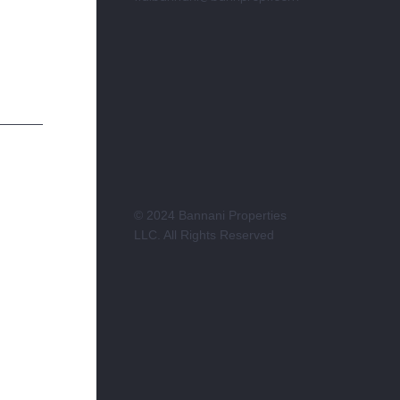
© 2024 Bannani Properties
LLC. All Rights Reserved