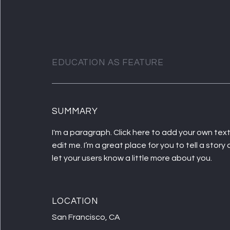
EDUCATION AS FEATURE
SUMMARY
I'm a paragraph. Click here to add your own tex
edit me. I’m a great place for you to tell a story
let your users know a little more about you.
LOCATION
San Francisco, CA