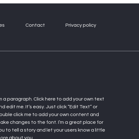
es
Contact
Privacy policy
'm a paragraph. Click here to add your own text
nd edit me. It’s easy. Just click “Edit Text” or
ouble click me to add your own content and
ake changes to the font. I’m a great place for
ou to tell a story and let your users know a little
ore about you.