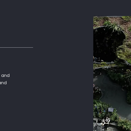
t and
 and