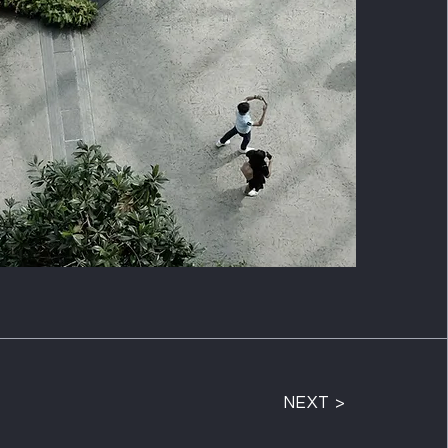
NEXT >