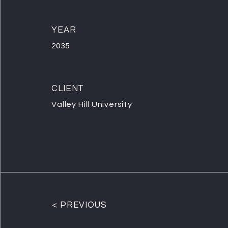
YEAR
2035
CLIENT
Valley Hill University
< PREVIOUS