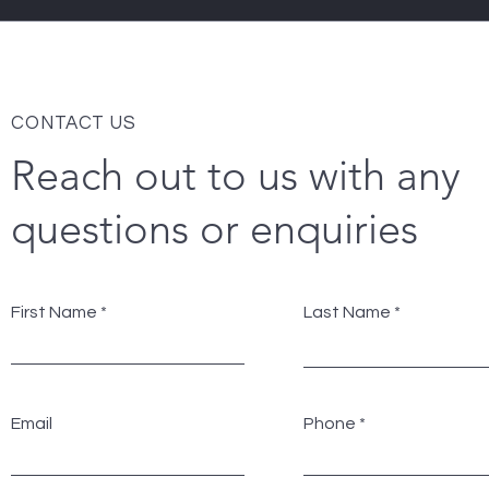
CONTACT US
Reach out to us with any
questions or enquiries
First Name
Last Name
Email
Phone