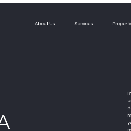
About Us
Services
Properti
I
a
d
A
m
y
m