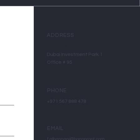
ADDRESS
PO Box 9592
Dubai Investment Park 1
Office # 95
PHONE
+971 567 888 478
EMAIL
f.albannani@bannpropt.com