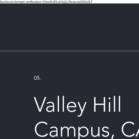
facebook-domain-verification=2dvx3ni51vh3zj1c5eracza243v2k7
05.
Valley Hill
Campus, C