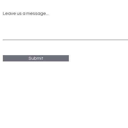
Leave us a message...
Submit